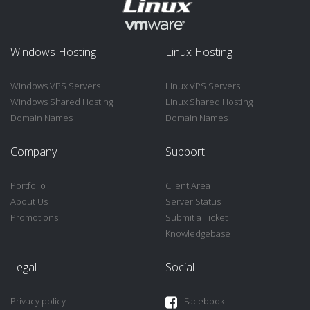
Windows Hosting
Linux Hosting
Windows VPS Servers
Linux VPS Servers
Windows Shared Hosting
Linux Shared Hosting
Domain Names
Domain Names
Company
Support
Portfolio
Client Area
About Us
Server Status
Promotions
Submit a Ticket
Knowledgebase
Legal
Social
Privacy policy
Facebook