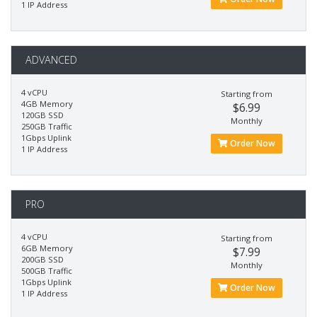
1 IP Address
ADVANCED
4 vCPU
Starting from
4GB Memory
$6.99
120GB SSD
Monthly
250GB Traffic
1Gbps Uplink
Order Now
1 IP Address
PRO
4 vCPU
Starting from
6GB Memory
$7.99
200GB SSD
Monthly
500GB Traffic
1Gbps Uplink
Order Now
1 IP Address