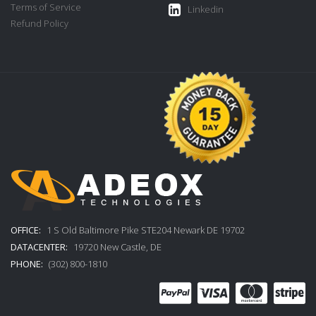
Terms of Service
Linkedin
Refund Policy
OFFICE:
1 S Old Baltimore Pike STE204 Newark DE 19702
DATACENTER:
19720 New Castle, DE
PHONE:
(302) 800-1810