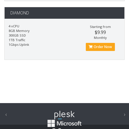
DIAMOND
4 vCPU
Starting from
8GB Memory
$9.99
300GB SSD
Monthly
1TB Traffic
1Gbps Uplink
Order Now
‹
›