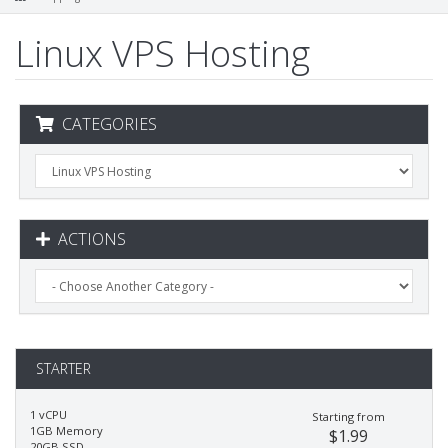
Linux VPS Hosting
CATEGORIES
ACTIONS
STARTER
1 vCPU
Starting from
1GB Memory
$1.99
20GB SSD