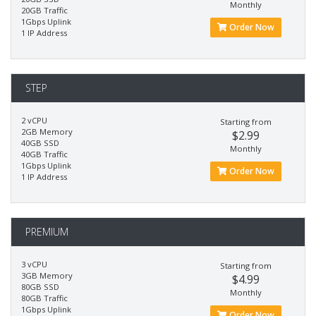
Monthly
20GB Traffic
1Gbps Uplink
Order Now
1 IP Address
STEP
2 vCPU
Starting from
2GB Memory
$2.99
40GB SSD
Monthly
40GB Traffic
1Gbps Uplink
Order Now
1 IP Address
PREMIUM
3 vCPU
Starting from
3GB Memory
$4.99
80GB SSD
Monthly
80GB Traffic
1Gbps Uplink
Order Now